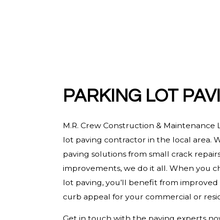
HARDWOOD FLOORING
HOME REPAIRS
HVAC
RESIDENTIAL ROOF REPAIR
ROOF WATERPROOFING
PARKING LOT PAV
SERVICE AREAS
M.R. Crew Construction & Maintenance L
lot paving contractor in the local area. W
paving solutions from small crack repairs 
improvements, we do it all. When you ch
lot paving, you’ll benefit from improved
curb appeal for your commercial or resid
Get in touch with the paving experts no