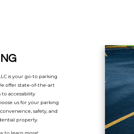
HOME IMPROVEMENT
HOUSE PAINTING
RESIDENTIAL PLUMBING
RESIDENTIAL ROOFING
WINDOW INSTALLATION
ING
LC is your go-to parking
e offer state-of-the-art
to accessibility
oose us for your parking
 convenience, safety, and
ential property.
w to learn more!