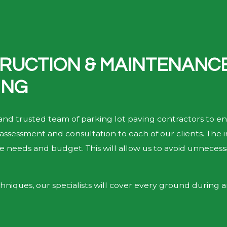
RUCTION & MAINTENANCE 
ING
 and trusted team of parking lot paving contractors to en
assessment and consultation to each of our clients. The i
ise needs and budget. This will allow us to avoid unneces
hniques, our specialists will cover every ground during an 