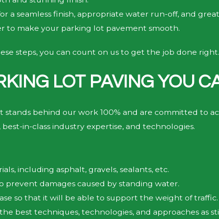
or a seamless finish, appropriate water run-off, and grea
ler to make your parking lot pavement smooth.
ese steps, you can count on us to get the job done right
RKING LOT PAVING YOU C
t stands behind our work 100% and are committed to ach
 best-in-class industry expertise, and technologies.
ls, including asphalt, gravels, sealants, etc.
 to prevent damages caused by standing water.
se so that it will be able to support the weight of traffic.
 the best techniques, technologies, and approaches as s