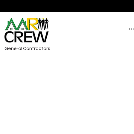
HO
General Contractors
DRIVEWAY PAVING
BASEMENT RE
HVAC REPAIRS
COMMERCIAL 
CARPENTRY
REMODELING 
COMMERCIAL PAINTING
COMMERCIAL ROOF REPAIR
COUNTERTOP INSTALLATION
ELECTRICAL SERVICES
GENERAL CONTRACTOR