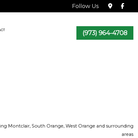
Follow Us
ACT
(973) 964-4708
TRACTOR
icing Montclair, South Orange, West Orange and surrounding
areas