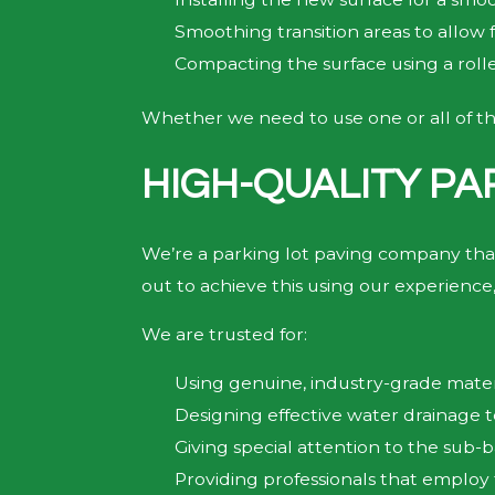
Smoothing transition areas to allow f
Compacting the surface using a rol
Whether we need to use one or all of th
HIGH-QUALITY PA
We’re a parking lot paving company tha
out to achieve this using our experience,
We are trusted for:
Using genuine, industry-grade materia
Designing effective water drainage
Giving special attention to the sub-ba
Providing professionals that employ