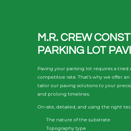
M.R. CREW CONST
PARKING LOT PAV
Paving your parking lot requires a tried
competitive rate. That’s why we offer an 
tailor our paving solutions to your prec
and prolong timelines.
On-site, detailed, and using the right tec
The nature of the substrate
Topography type