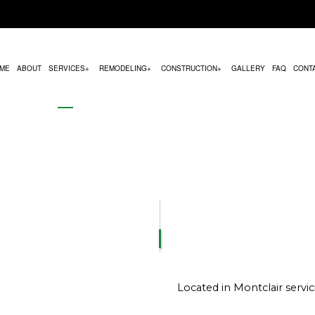
ME
ABOUT
SERVICES
REMODELING
CONSTRUCTION
GALLERY
FAQ
CONT
MODELING
COMMERCIAL CONSTRUCTION
HVAC MAINTENANCE
BATHROOM REMODELING
CONSTRUCTION CON
REMODELING
DECK CONSTRUCTION
PARKING LOT PAVING
KITCHEN REMODELING
FRAMING
CONTRACTOR
HOME ADDITIONS
CHIMNEY REPAIR
RESIDENTIAL REMODELING
PATIO CONSTRUCTION
RESIDENTIAL CONSTRUCTION
COMMERCIAL PLUMBING
SIDING SERVICE
COMMERCIAL ROOFING
DOOR SERVICES
Located in Montclair serv
FLOORING INSTALLATION
GUTTER SERVICES