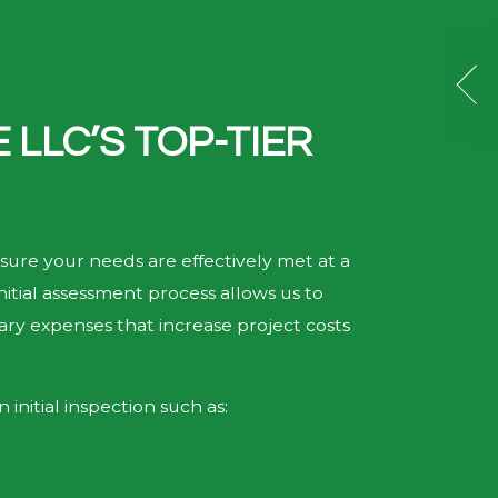
LLC’S TOP-TIER
sure your needs are effectively met at a
nitial assessment process allows us to
sary expenses that increase project costs
initial inspection such as: