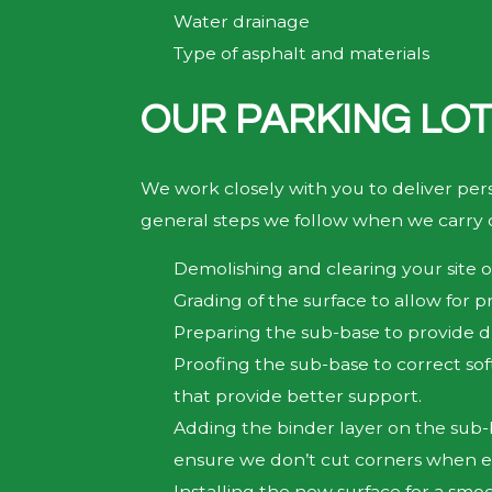
Water drainage
Type of asphalt and materials
OUR PARKING LOT
We work closely with you to deliver per
general steps we follow when we carry o
Demolishing and clearing your site of
Grading of the surface to allow for p
Preparing the sub-base to provide 
Proofing the sub-base to correct sof
that provide better support.
Adding the binder layer on the sub-ba
ensure we don’t cut corners when ex
Installing the new surface for a smo