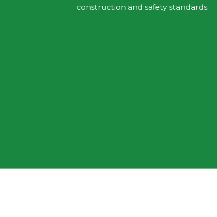
construction and safety standards.