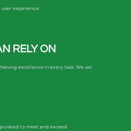
t user experience.
.
AN RELY ON
ieving excellence in every task. We set
tipulated to meet and exceed