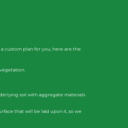
 a custom plan for you, here are the
 vegetation.
derlying soil with aggregate materials
face that will be laid upon it, so we