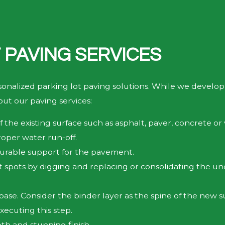
 PAVING SERVICES
sonalized parking lot paving solutions. While we develop
ut our paving services:
 the existing surface such as asphalt, paver, concrete or
roper water run-off.
durable support for the pavement.
t spots by digging and replacing or consolidating the un
se. Consider the binder layer as the spine of the new sur
ecuting this step.
oth and stunning finish.