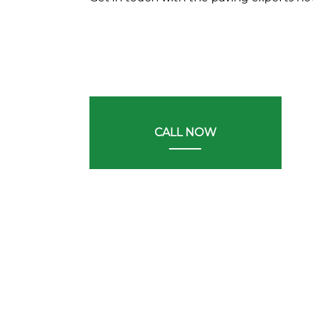
CALL NOW