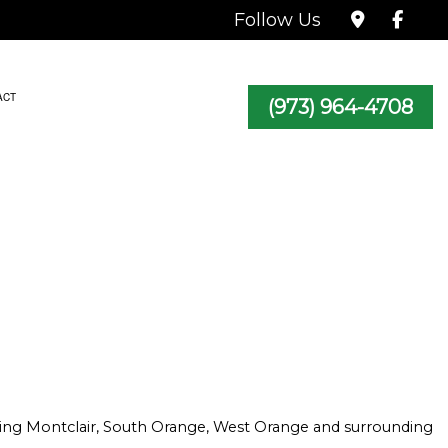
Follow Us
ACT
(973) 964-4708
TRACTOR
icing Montclair, South Orange, West Orange and surrounding