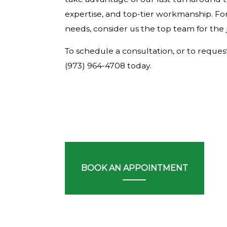
expertise, and top-tier workmanship. For
needs, consider us the top team for the 
To schedule a consultation, or to request 
(973) 964-4708 today.
BOOK AN APPOINTMENT