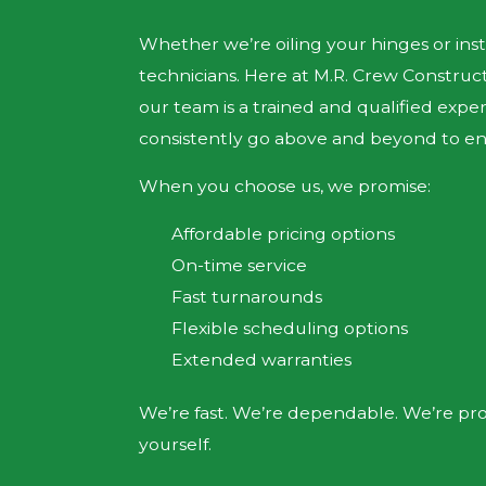
Whether we’re oiling your hinges or inst
technicians. Here at M.R. Crew Constru
our team is a trained and qualified exp
consistently go above and beyond to ensu
When you choose us, we promise:
Affordable pricing options
On-time service
Fast turnarounds
Flexible scheduling options
Extended warranties
We’re fast. We’re dependable. We’re prof
yourself.