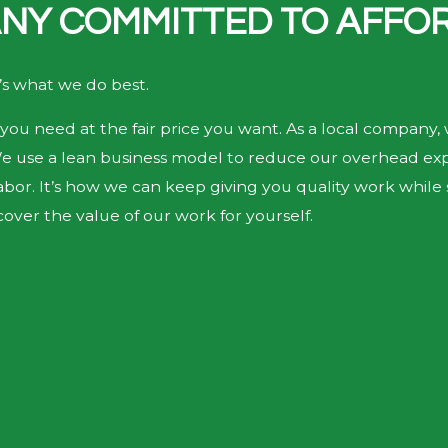
NY COMMITTED TO AFFOR
’s what we do best.
you need at the fair price you want. As a local company, 
We use a lean business model to reduce our overhead expe
bor. It’s how we can keep giving you quality work while st
over the value of our work for yourself.