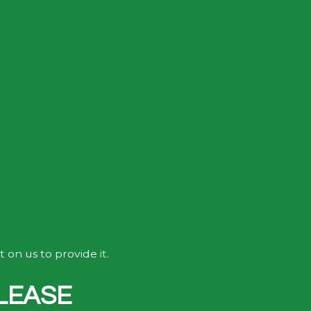
on us to provide it.
LEASE