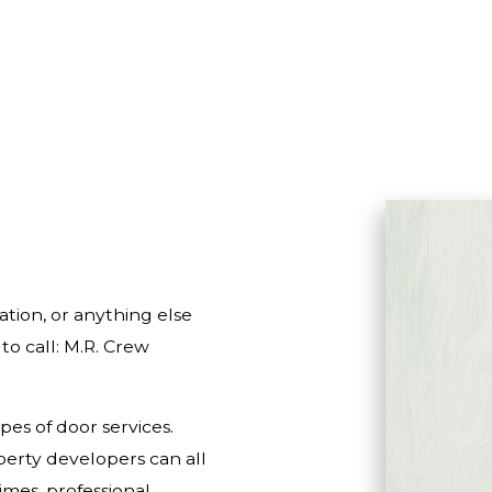
HOME IMPROVEMENT
HOUSE PAINTING
RESIDENTIAL PLUMBING
RESIDENTIAL ROOFING
WINDOW INSTALLATION
tion, or anything else
o call: M.R. Crew
pes of door services.
erty developers can all
imes, professional