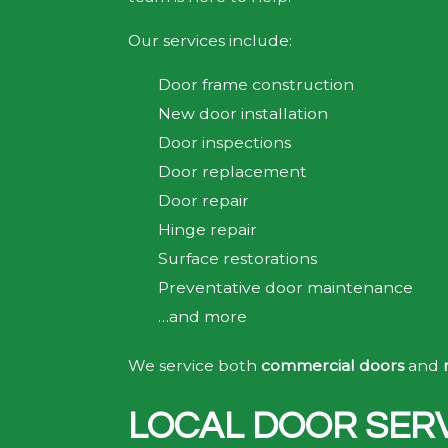
Our services include:
Door frame construction
New door installation
Door inspections
Door replacement
Door repair
Hinge repair
Surface restorations
Preventative door maintenance
…and more
We service both
commercial doors
and
LOCAL DOOR SERV