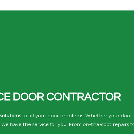
ICE DOOR CONTRACTOR
solutions
to all your door problems. Whether your door’s
we have the service for you. From on-the-spot repairs t