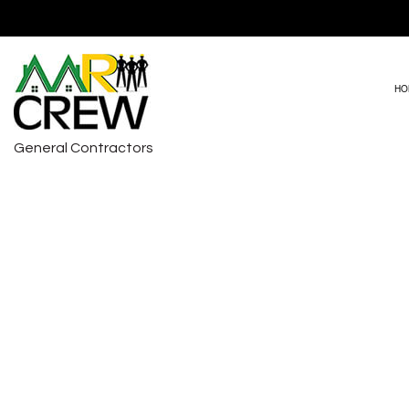
HO
General Contractors
DRIVEWAY PAVING
BASEMENT RE
HVAC REPAIRS
COMMERCIAL 
CARPENTRY
REMODELING 
COMMERCIAL PAINTING
COMMERCIAL ROOF REPAIR
COUNTERTOP INSTALLATION
ELECTRICAL SERVICES
GENERAL CONTRACTOR