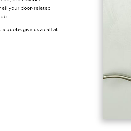
 all your door-related
job.
a quote, give us a call at