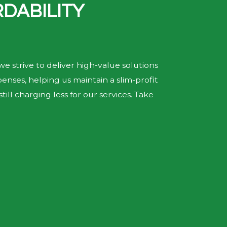
DABILITY
we strive to deliver high-value solutions
nses, helping us maintain a slim-profit
ill charging less for our services. Take