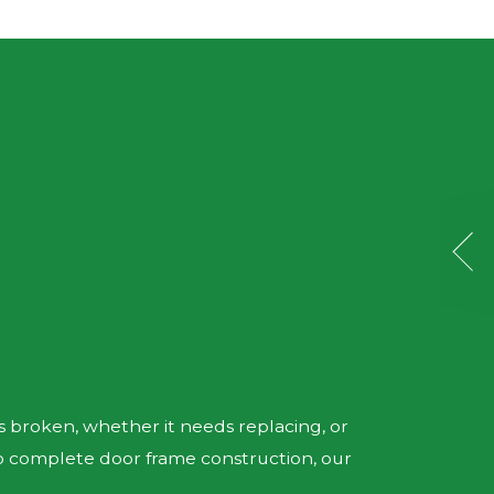
 broken, whether it needs replacing, or
o complete door frame construction, our