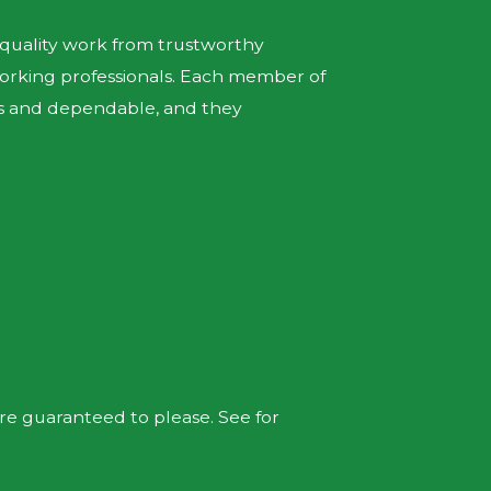
p-quality work from trustworthy
orking professionals. Each member of
ous and dependable, and they
are guaranteed to please. See for