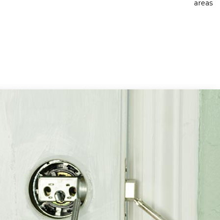
areas