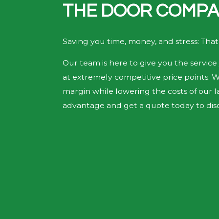
THE DOOR COMPA
Saving you time, money, and stress: That
Our team is here to give you the service 
at extremely competitive price points. 
margin while lowering the costs of our la
advantage and get a quote today to disc