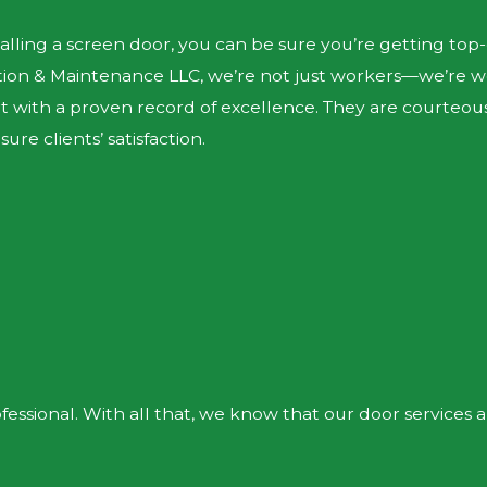
alling a screen door, you can be sure you’re getting to
ction & Maintenance LLC, we’re not just workers—we’re w
ert with a proven record of excellence. They are courte
re clients’ satisfaction.
essional. With all that, we know that our door services 