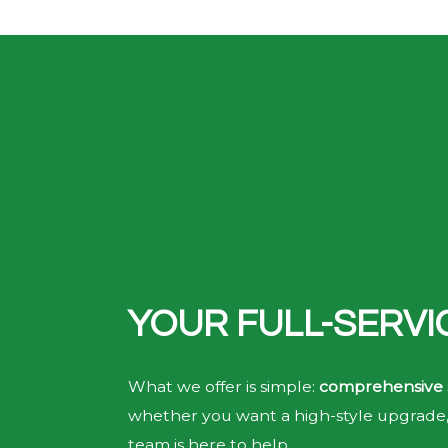
YOUR FULL-SERV
What we offer is simple:
comprehensive 
whether you want a high-style upgrade, 
team is here to help.