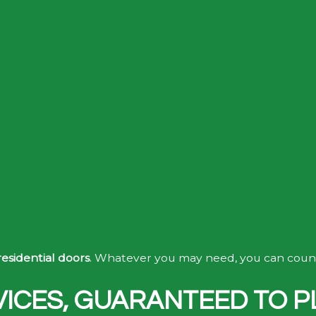
residential doors
. Whatever you may need, you can count 
ICES, GUARANTEED TO P