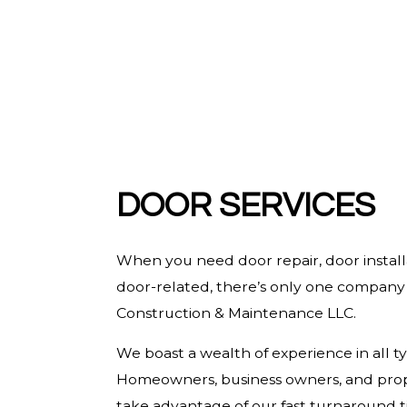
HARDWOOD FLOORING
HOME REPAIRS
HVAC
RESIDENTIAL ROOF REPAIR
ROOF WATERPROOFING
SERVICE AREAS
DOOR SERVICES
When you need door repair, door installa
door-related, there’s only one company t
Construction & Maintenance LLC.
We boast a wealth of experience in all ty
Homeowners, business owners, and prop
take advantage of our fast turnaround t