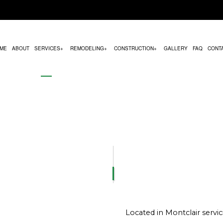
ME
ABOUT
SERVICES
REMODELING
CONSTRUCTION
GALLERY
FAQ
CONT
MODELING
COMMERCIAL CONSTRUCTION
HVAC MAINTENANCE
BATHROOM REMODELING
CONSTRUCTION CON
REMODELING
DECK CONSTRUCTION
PARKING LOT PAVING
KITCHEN REMODELING
FRAMING
CONTRACTOR
HOME ADDITIONS
CHIMNEY REPAIR
RESIDENTIAL REMODELING
PATIO CONSTRUCTION
RESIDENTIAL CONSTRUCTION
COMMERCIAL PLUMBING
SIDING SERVICE
COMMERCIAL ROOFING
DOOR SERVICES
FLOORING INSTALLATION
Located in Montclair serv
GUTTER SERVICES