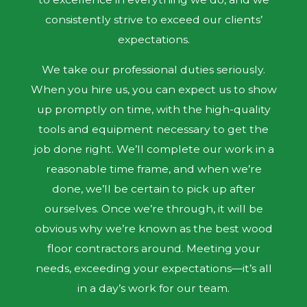
consistently strive to exceed our clients’
expectations.
We take our professional duties seriously.
When you hire us, you can expect us to show
up promptly on time, with the high-quality
tools and equipment necessary to get the
job done right. We’ll complete our work in a
reasonable time frame, and when we’re
done, we’ll be certain to pick up after
ourselves. Once we’re through, it will be
obvious why we’re known as the best wood
floor contractors around. Meeting your
needs, exceeding your expectations—it’s all
in a day’s work for our team.