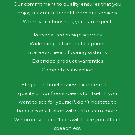
Our commitment to quality ensures that you
enjoy maximum benefit from our services.
When you choose us, you can expect:
Personalized design services
Wide range of aesthetic options
State-of-the-art flooring systems
Extended product warranties
Complete satisfaction
Elegance. Timelessness. Grandeur. The
quality of our floors speaks for itself. If you
want to see for yourself, don’t hesitate to
book a consultation with us to learn more.
We promise—our floors will leave you all but
speechless.