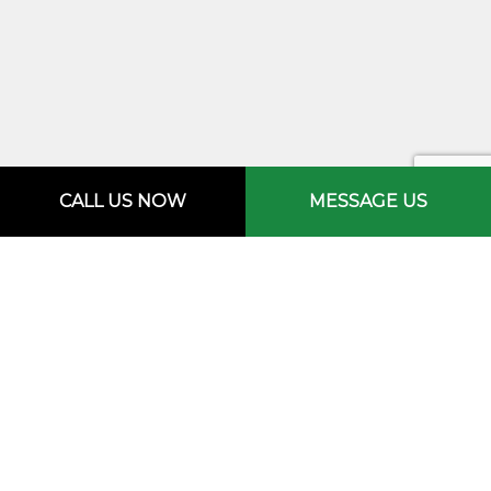
CALL US NOW
MESSAGE US
FOR A HARDWOOD FLOOR
YOU’RE SURE TO LOVE,
CHOOSE M.R. CREW
CONSTRUCTION &
MAINTENANCE LLC