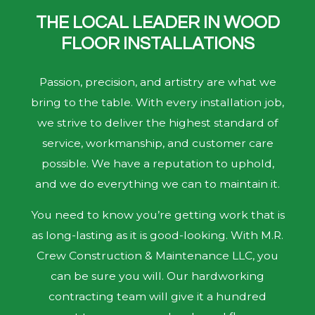
THE LOCAL LEADER IN WOOD
FLOOR INSTALLATIONS
Passion, precision, and artistry are what we
bring to the table. With every installation job,
we strive to deliver the highest standard of
service, workmanship, and customer care
possible. We have a reputation to uphold,
and we do everything we can to maintain it.
You need to know you’re getting work that is
as long-lasting as it is good-looking. With M.R.
Crew Construction & Maintenance LLC, you
can be sure you will. Our hardworking
contracting team will give it a hundred