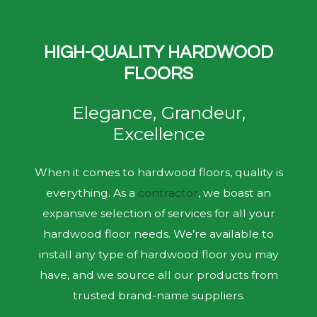
HIGH-QUALITY HARDWOOD
FLOORS
Elegance, Grandeur,
Excellence
When it comes to hardwood floors, quality is
everything. As a
contractor
, we boast an
expansive selection of services for all your
hardwood floor needs. We’re available to
install any type of hardwood floor you may
have, and we source all our products from
trusted brand-name suppliers.