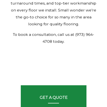
turnaround times, and top-tier workmanship
on every floor we install. Small wonder we’re
the go-to choice for so many in the area
looking for quality flooring.
To book a consultation, call us at (973) 964-
4708 today.
GET A QUOTE