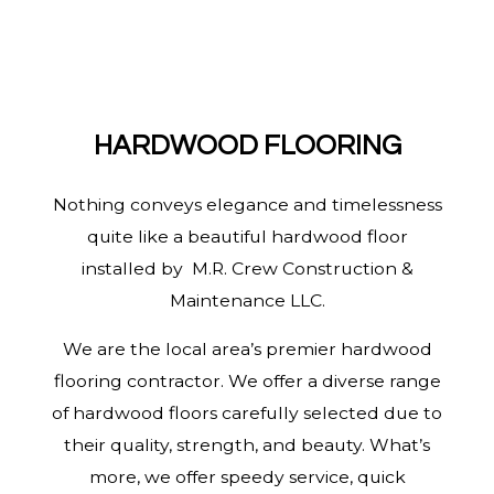
HARDWOOD FLOORING
Nothing conveys elegance and timelessness
quite like a beautiful hardwood floor
installed by M.R. Crew Construction &
Maintenance LLC.
We are the local area’s premier hardwood
flooring contractor. We offer a diverse range
of hardwood floors carefully selected due to
their quality, strength, and beauty. What’s
more, we offer speedy service, quick