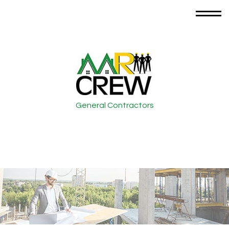
General Contractors