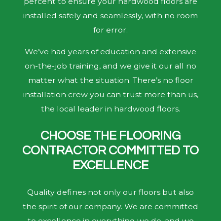
percent to ensure your hardwood floors are
installed safely and seamlessly, with no room
for error.
We’ve had years of education and extensive
on-the-job training, and we give it our all no
matter what the situation. There’s no floor
installation crew you can trust more than us,
the local leader in hardwood floors.
CHOOSE THE FLOORING
CONTRACTOR COMMITTED TO
EXCELLENCE
Quality defines not only our floors but also
the spirit of our company. We are committed
to excellence in everything we do, and we