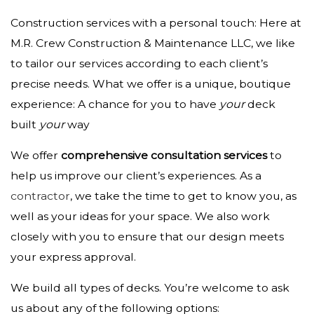
Construction services with a personal touch: Here at
M.R. Crew Construction & Maintenance LLC, we like
to tailor our services according to each client’s
precise needs. What we offer is a unique, boutique
experience: A chance for you to have
your
deck
built
your
way
We offer
comprehensive consultation services
to
help us improve our client’s experiences. As a
contractor
, we take the time to get to know you, as
well as your ideas for your space. We also work
closely with you to ensure that our design meets
your express approval.
We build all types of decks. You’re welcome to ask
us about any of the following options: