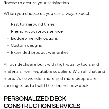
finesse to ensure your satisfaction.
When you choose us, you can always expect:
Fast turnaround times
Friendly, courteous service
Budget-friendly options
Custom designs
Extended product warranties
All our decks are built with high-quality tools and
materials from reputable suppliers. With all that and
more, it’s no wonder more and more people are
turning to us to build their brand-new deck.
PERSONALIZED DECK
CONSTRUCTION SERVICES