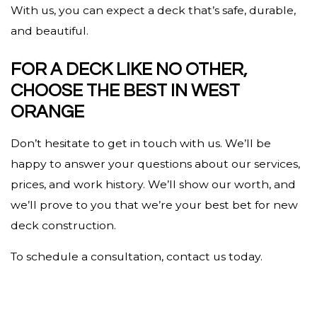
With us, you can expect a deck that’s safe, durable,
and beautiful.
FOR A DECK LIKE NO OTHER,
CHOOSE THE BEST IN WEST
ORANGE
Don’t hesitate to get in touch with us. We’ll be
happy to answer your questions about our services,
prices, and work history. We’ll show our worth, and
we’ll prove to you that we’re your best bet for new
deck construction.
To schedule a consultation, contact us today.