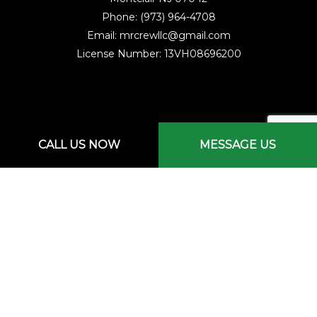
Phone: (973) 964-4708
Email: mrcrewllc@gmail.com
License Number: 13VH08696200
CALL US NOW
MESSAGE US
Mon - Sat: 7:00AM - 3:00PM
Sun: By Appointment Only
Emergency Services Available