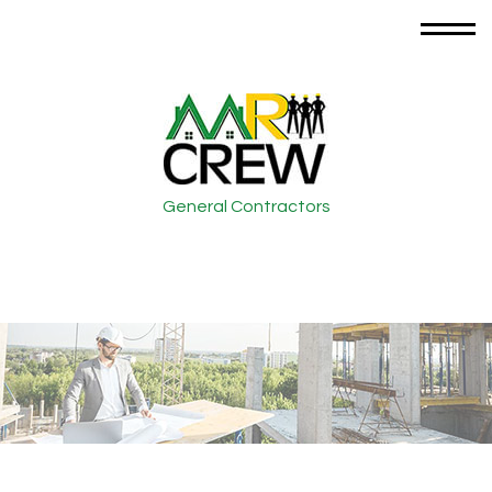
General Contractors