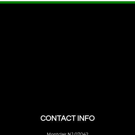
CONTACT INFO
Montclair NJ 07042