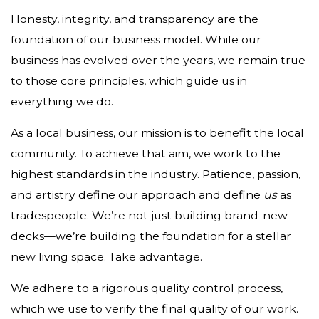
Honesty, integrity, and transparency are the
foundation of our business model. While our
business has evolved over the years, we remain true
to those core principles, which guide us in
everything we do.
As a local business, our mission is to benefit the local
community. To achieve that aim, we work to the
highest standards in the industry. Patience, passion,
and artistry define our approach and define
us
as
tradespeople. We’re not just building brand-new
decks—we’re building the foundation for a stellar
new living space. Take advantage.
We adhere to a rigorous quality control process,
which we use to verify the final quality of our work.