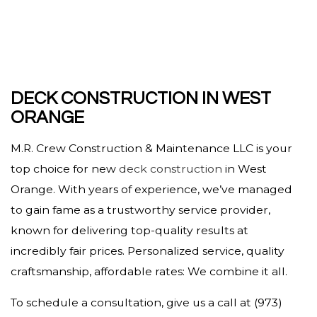
DECK CONSTRUCTION IN WEST
ORANGE
M.R. Crew Construction & Maintenance LLC is your
top choice for new
deck construction
in West
Orange. With years of experience, we’ve managed
to gain fame as a trustworthy service provider,
known for delivering top-quality results at
incredibly fair prices. Personalized service, quality
craftsmanship, affordable rates: We combine it all.
To schedule a consultation, give us a call at (973)