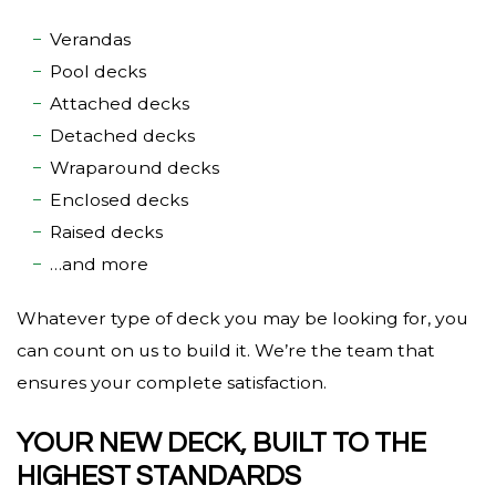
Verandas
Pool decks
Attached decks
Detached decks
Wraparound decks
Enclosed decks
Raised decks
…and more
Whatever type of deck you may be looking for, you
can count on us to build it. We’re the team that
ensures your complete satisfaction.
YOUR NEW DECK, BUILT TO THE
HIGHEST STANDARDS