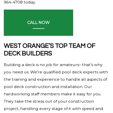
964-4708 today.
CALL NOW
WEST ORANGE’S TOP TEAM OF
DECK BUILDERS
Building a deck is no job for amateurs– that’s why
you need us. We’re qualified pool deck experts with
the training and experience to handle all aspects of
pool deck construction and installation. Our
hardworking staff members make it easy for you.
They take the stress out of your construction
project, handling every stage of it with speed and