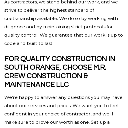
As contractors, we stand behind our work, and we
strive to deliver the highest standard of
craftsmanship available. We do so by working with
diligence and by maintaining strict protocols for
quality control. We guarantee that our work is up to
code and built to last.
FOR QUALITY CONSTRUCTION IN
SOUTH ORANGE, CHOOSE M.R.
CREW CONSTRUCTION &
MAINTENANCE LLC
We’re happy to answer any questions you may have
about our services and prices. We want you to feel
confident in your choice of contractor, and we’ll
make sure to prove our worth as one. Set up a