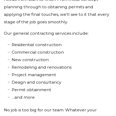
planning through to obtaining permits and
applying the final touches, we’ll see to it that every
stage of the job goes smoothly.
Our general contracting services include:
Residential construction
Commercial construction
New construction
Remodeling and renovations
Project management
Design and consultancy
Permit obtainment
…and more
No job is too big for our team. Whatever your