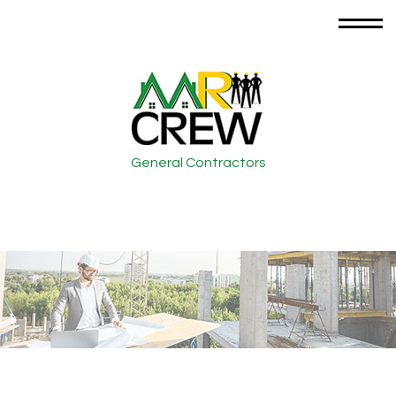
General Contractors