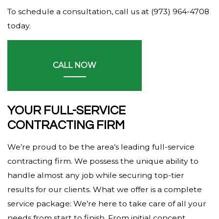
To schedule a consultation, call us at (973) 964-4708
today.
CALL NOW
YOUR FULL-SERVICE
CONTRACTING FIRM
We’re proud to be the area’s leading full-service
contracting firm. We possess the unique ability to
handle almost any job while securing top-tier
results for our clients. What we offer is a complete
service package: We’re here to take care of all your
needs from start to finish. From initial concept