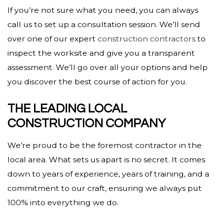
If you’re not sure what you need, you can always
call us to set up a consultation session. We’ll send
over one of our expert
construction contractors
to
inspect the worksite and give you a transparent
assessment. We’ll go over all your options and help
you discover the best course of action for you.
THE LEADING LOCAL
CONSTRUCTION COMPANY
We’re proud to be the foremost contractor in the
local area. What sets us apart is no secret. It comes
down to years of experience, years of training, and a
commitment to our craft, ensuring we always put
100% into everything we do.