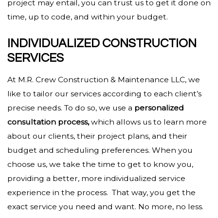
project may entail, you can trust us to get it done on
time, up to code, and within your budget.
INDIVIDUALIZED CONSTRUCTION
SERVICES
At M.R. Crew Construction & Maintenance LLC, we
like to tailor our services according to each client’s
precise needs. To do so, we use a
personalized
consultation process,
which allows us to learn more
about our clients, their project plans, and their
budget and scheduling preferences. When you
choose us, we take the time to get to know you,
providing a better, more individualized service
experience in the process. That way, you get the
exact service you need and want. No more, no less.