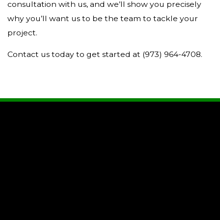
consultation with us, and we’ll show you precisely
why you’ll want us to be the team to tackle your
project.
Contact us today to get started at (973) 964-4708.