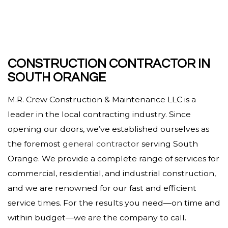
CONSTRUCTION CONTRACTOR IN
SOUTH ORANGE
M.R. Crew Construction & Maintenance LLC is a
leader in the local contracting industry. Since
opening our doors, we’ve established ourselves as
the foremost
general contractor
serving South
Orange. We provide a complete range of services for
commercial, residential, and industrial construction,
and we are renowned for our fast and efficient
service times. For the results you need—on time and
within budget—we are the company to call.