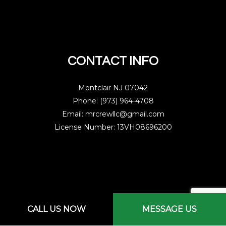
CONTACT INFO
Montclair NJ 07042
Phone: (973) 964-4708
Email: mrcrewllc@gmail.com
License Number: 13VH08696200
Mon - Sat: 7:00AM - 3:00PM
CALL US NOW
MESSAGE US
Sun: By Appointment Only