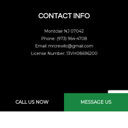
CONTACT INFO
Montclair NJ 07042
Phone: (973) 964-4708
Email: mrcrewllc@gmail.com
License Number: 13VH08696200
Mon - Sat: 7:00AM - 3:00PM
CALL US NOW
MESSAGE US
Sun: By Appointment Only
Emergency Services Available