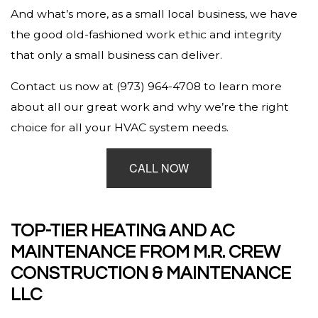
And what’s more, as a small local business, we have
the good old-fashioned work ethic and integrity
that only a small business can deliver.
Contact us now at (973) 964-4708 to learn more
about all our great work and why we’re the right
choice for all your HVAC system needs.
CALL NOW
TOP-TIER HEATING AND AC
MAINTENANCE FROM M.R. CREW
CONSTRUCTION & MAINTENANCE
LLC