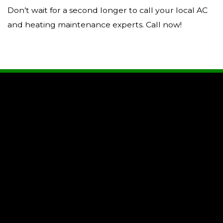
Don’t wait for a second longer to call your local AC
and heating maintenance experts. Call now!