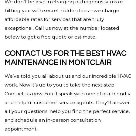
We don’t believe in charging outrageous sums or
hitting you with secret hidden fees—we charge
affordable rates for services that are truly
exceptional. Call us now at the number located
below to get a free quote or estimate.
CONTACT US FOR THE BEST HVAC
MAINTENANCE IN MONTCLAIR
We’ve told you all about us and our incredible HVAC
work. Now it’s up to you to take the next step.
Contact us now. You’ll speak with one of our friendly
and helpful customer service agents. They’ll answer
all your questions, help you find the perfect service,
and schedule an in-person consultation
appointment.