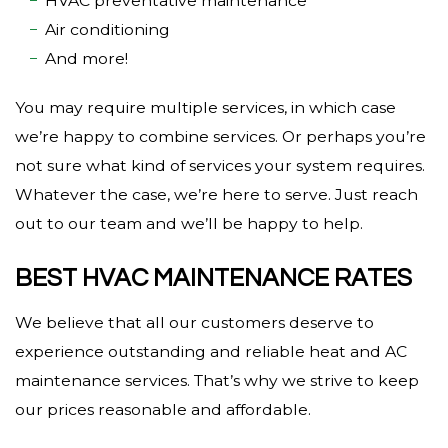
HVAC preventative maintenance
Air conditioning
And more!
You may require multiple services, in which case
we’re happy to combine services. Or perhaps you’re
not sure what kind of services your system requires.
Whatever the case, we’re here to serve. Just reach
out to our team and we’ll be happy to help.
BEST HVAC MAINTENANCE RATES
We believe that all our customers deserve to
experience outstanding and reliable heat and AC
maintenance services. That’s why we strive to keep
our prices reasonable and affordable.