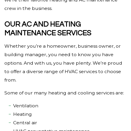
crew in the business.
OUR AC AND HEATING
MAINTENANCE SERVICES
Whether you’re a homeowner, business owner, or
building manager, you need to know you have
options. And with us, you have plenty. We’re proud
to offer a diverse range of HVAC services to choose
from.
Some of our many heating and cooling services are:
Ventilation
Heating
Central air