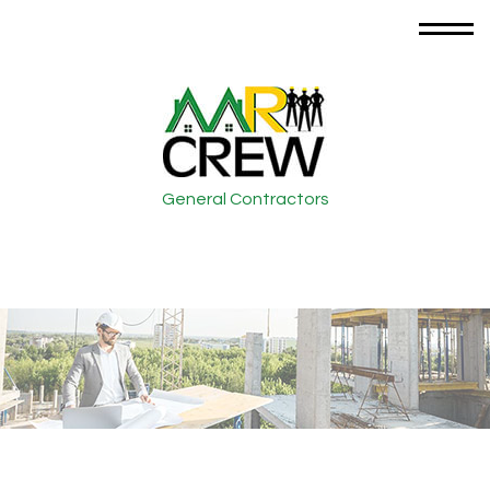
General Contractors