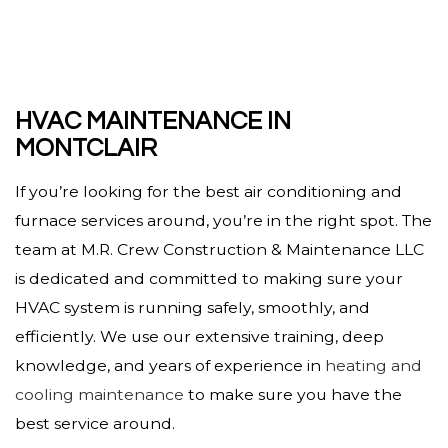
HVAC MAINTENANCE IN
MONTCLAIR
If you’re looking for the best air conditioning and
furnace services around, you’re in the right spot. The
team at M.R. Crew Construction & Maintenance LLC
is dedicated and committed to making sure your
HVAC system is running safely, smoothly, and
efficiently. We use our extensive training, deep
knowledge, and years of experience in
heating and
cooling maintenance
to make sure you have the
best service around.