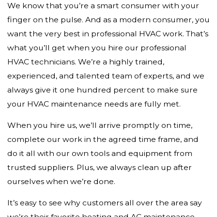
We know that you’re a smart consumer with your
finger on the pulse. And as a modern consumer, you
want the very best in professional HVAC work. That’s
what you’ll get when you hire our professional
HVAC technicians. We’re a highly trained,
experienced, and talented team of experts, and we
always give it one hundred percent to make sure
your HVAC maintenance needs are fully met.
When you hire us, we’ll arrive promptly on time,
complete our work in the agreed time frame, and
do it all with our own tools and equipment from
trusted suppliers. Plus, we always clean up after
ourselves when we’re done.
It’s easy to see why customers all over the area say
we’re their favorite heating and AC maintenance