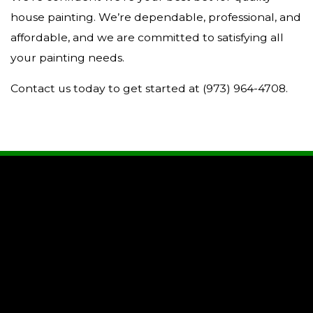
house painting. We’re dependable, professional, and
affordable, and we are committed to satisfying all
your painting needs.
Contact us today to get started at (973) 964-4708.