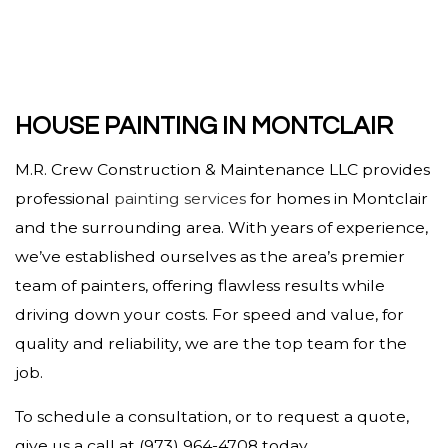
HOUSE PAINTING IN MONTCLAIR
M.R. Crew Construction & Maintenance LLC provides
professional
painting services
for homes in Montclair
and the surrounding area. With years of experience,
we’ve established ourselves as the area’s premier
team of painters, offering flawless results while
driving down your costs. For speed and value, for
quality and reliability, we are the top team for the
job.
To schedule a consultation, or to request a quote,
give us a call at (973) 964-4708 today.