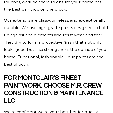
touches, we’ll be there to ensure your home has
the best paint job on the block.
Our exteriors are classy, timeless, and exceptionally
durable. We use high-grade paints designed to hold
up against the elements and resist wear and tear.
They dry to form a protective finish that not only
looks good but also strengthens the outside of your
home. Functional, fashionable—our paints are the
best of both.
FOR MONTCLAIR’S FINEST
PAINTWORK, CHOOSE M.R. CREW
CONSTRUCTION & MAINTENANCE
LLC
We’re confident we’re your best bet for quality