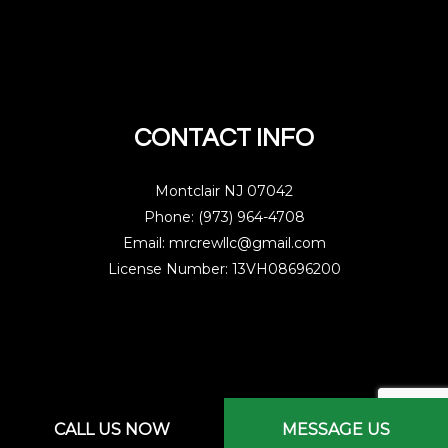
CONTACT INFO
Montclair NJ 07042
Phone: (973) 964-4708
Email: mrcrewllc@gmail.com
License Number: 13VH08696200
Mon - Sat: 7:00AM - 3:00PM
CALL US NOW
MESSAGE US
Sun: By Appointment Only