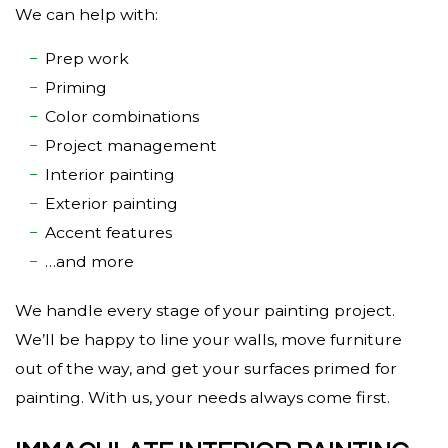
We can help with:
Prep work
Priming
Color combinations
Project management
Interior painting
Exterior painting
Accent features
…and more
We handle every stage of your painting project.
We’ll be happy to line your walls, move furniture
out of the way, and get your surfaces primed for
painting. With us, your needs always come first.