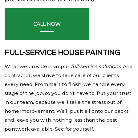
CALL NOW
FULL-SERVICE HOUSE PAINTING
What we provide is simple:
full-service solutions
. As a
contractor
, we strive to take care of our clients’
every need. From start to finish, we handle every
stage of the job, so you don’t have to. Put your trust
in our team, because we’ll take the stress out of
home improvement. We’ll put it all onto our backs
and leave you with nothing less than the best
paintwork available. See for yourself.