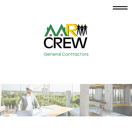
General Contractors