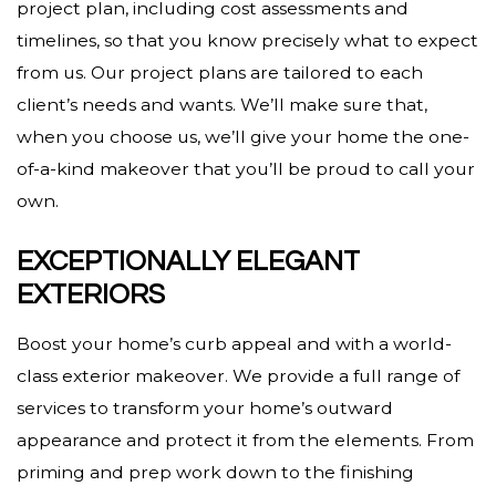
project plan, including cost assessments and
timelines, so that you know precisely what to expect
from us. Our project plans are tailored to each
client’s needs and wants. We’ll make sure that,
when you choose us, we’ll give your home the one-
of-a-kind makeover that you’ll be proud to call your
own.
EXCEPTIONALLY ELEGANT
EXTERIORS
Boost your home’s curb appeal and with a world-
class exterior makeover. We provide a full range of
services to transform your home’s outward
appearance and protect it from the elements. From
priming and prep work down to the finishing