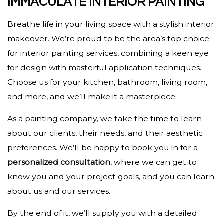
IMMACULATE INTERIOR PAINTING
Breathe life in your living space with a stylish interior
makeover. We’re proud to be the area’s top choice
for interior painting services, combining a keen eye
for design with masterful application techniques.
Choose us for your kitchen, bathroom, living room,
and more, and we’ll make it a masterpiece.
As a painting company, we take the time to learn
about our clients, their needs, and their aesthetic
preferences. We’ll be happy to book you in for a
personalized consultation
, where we can get to
know you and your project goals, and you can learn
about us and our services.
By the end of it, we’ll supply you with a detailed