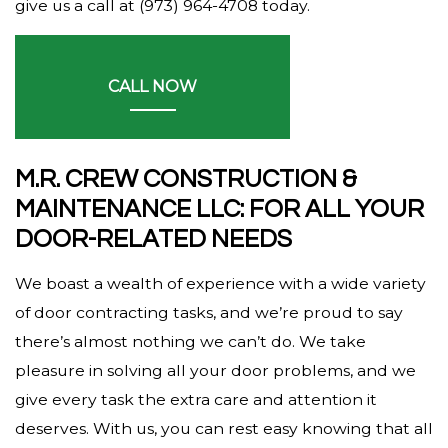
give us a call at (973) 964-4708 today.
CALL NOW
M.R. CREW CONSTRUCTION &
MAINTENANCE LLC: FOR ALL YOUR
DOOR-RELATED NEEDS
We boast a wealth of experience with a wide variety
of door contracting tasks, and we’re proud to say
there’s almost nothing we can’t do. We take
pleasure in solving all your door problems, and we
give every task the extra care and attention it
deserves. With us, you can rest easy knowing that all