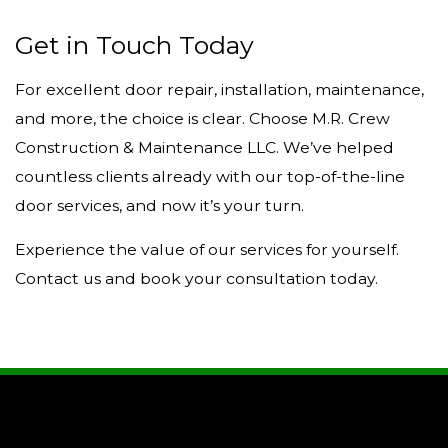
Get in Touch Today
For excellent door repair, installation, maintenance,
and more, the choice is clear. Choose M.R. Crew
Construction & Maintenance LLC. We’ve helped
countless clients already with our top-of-the-line
door services, and now it’s your turn.
Experience the value of our services for yourself.
Contact us and book your consultation today.