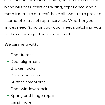
When it comes to door repairs, our team is the best
in the business. Years of training, experience, and a
commitment to our craft have allowed us to provide
a complete suite of repair services. Whether your
hinges need fixing or your door needs patching, you
can trust us to get the job done right.
We can help with:
Door frames
Door alignment
Broken locks
Broken screens
Surface smoothing
Door window repair
Spring and hinge repair
…and more