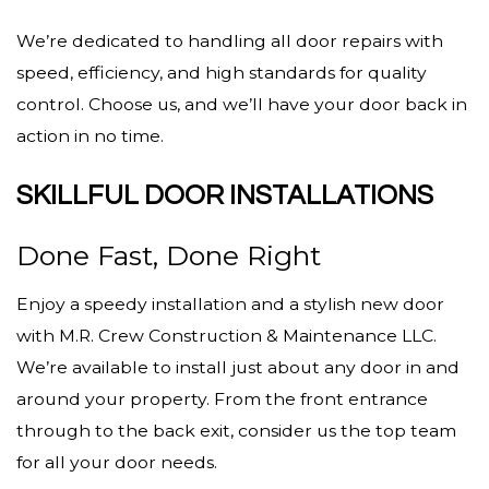
We’re dedicated to handling all door repairs with
speed, efficiency, and high standards for quality
control. Choose us, and we’ll have your door back in
action in no time.
SKILLFUL DOOR INSTALLATIONS
Done Fast, Done Right
Enjoy a speedy installation and a stylish new door
with M.R. Crew Construction & Maintenance LLC.
We’re available to install just about any door in and
around your property. From the front entrance
through to the back exit, consider us the top team
for all your door needs.