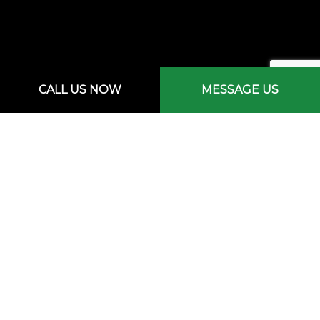
CALL US NOW
MESSAGE US
Mon - Sat: 7:00AM - 3:00PM
Sun: By Appointment Only
Emergency Services Available
PAYMENT METHODS