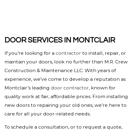
DOOR SERVICES IN MONTCLAIR
If you’re looking for a
contractor
to install, repair, or
maintain your doors, look no further than M.R. Crew
Construction & Maintenance LLC. With years of
experience, we’ve come to develop a reputation as
Montclair’s leading
door contractor
, known for
quality work at fair, affordable prices. From installing
new doors to repairing your old ones, we’re here to
care for all your door-related needs.
To schedule a consultation, or to request a quote,