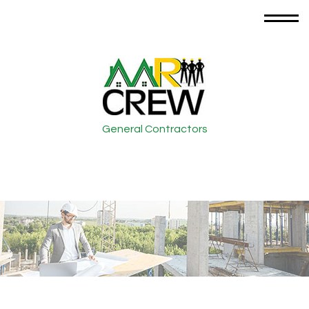
General Contractors