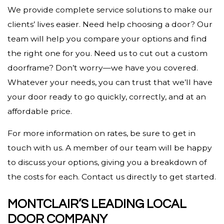
We provide complete service solutions to make our
clients’ lives easier. Need help choosing a door? Our
team will help you compare your options and find
the right one for you. Need us to cut out a custom
doorframe? Don’t worry—we have you covered.
Whatever your needs, you can trust that we’ll have
your door ready to go quickly, correctly, and at an
affordable price.
For more information on rates, be sure to get in
touch with us. A member of our team will be happy
to discuss your options, giving you a breakdown of
the costs for each. Contact us directly to get started.
MONTCLAIR’S LEADING LOCAL
DOOR COMPANY