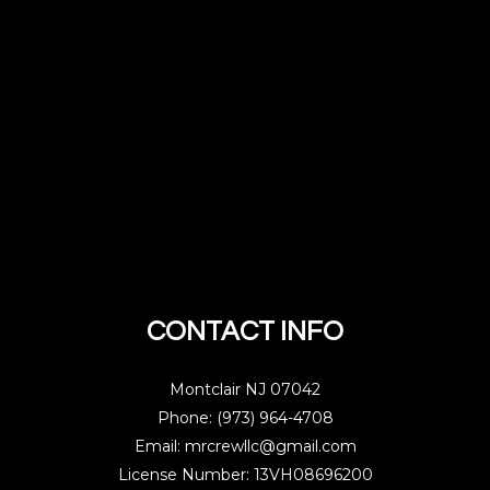
CONTACT INFO
Montclair NJ 07042
Phone: (973) 964-4708
Email: mrcrewllc@gmail.com
License Number: 13VH08696200