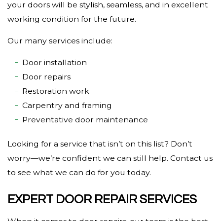
your doors will be stylish, seamless, and in excellent
working condition for the future.
Our many services include:
Door installation
Door repairs
Restoration work
Carpentry and framing
Preventative door maintenance
Looking for a service that isn’t on this list? Don’t
worry—we’re confident we can still help. Contact us
to see what we can do for you today.
EXPERT DOOR REPAIR SERVICES