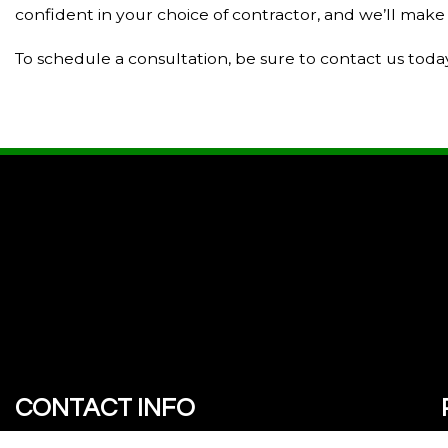
confident in your choice of contractor, and we’ll make 
To schedule a consultation, be sure to contact us toda
CONTACT INFO