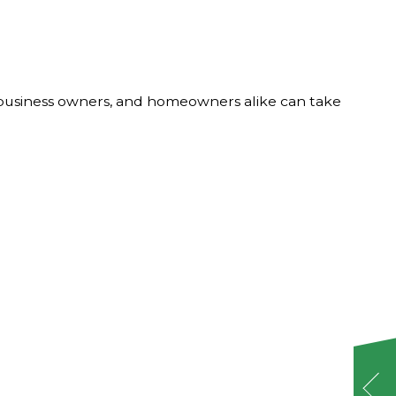
, business owners, and homeowners alike can take