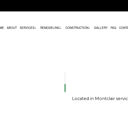
ME
ABOUT
SERVICES
REMODELING
CONSTRUCTION
GALLERY
FAQ
CONT
MODELING
COMMERCIAL CONSTRUCTION
HVAC MAINTENANCE
BATHROOM REMODELING
CONSTRUCTION CON
REMODELING
DECK CONSTRUCTION
PARKING LOT PAVING
KITCHEN REMODELING
FRAMING
CONTRACTOR
HOME ADDITIONS
CHIMNEY REPAIR
RESIDENTIAL REMODELING
PATIO CONSTRUCTION
RESIDENTIAL CONSTRUCTION
COMMERCIAL PLUMBING
SIDING SERVICE
COMMERCIAL ROOFING
Located in Montclair serv
DOOR SERVICES
FLOORING INSTALLATION
GUTTER SERVICES