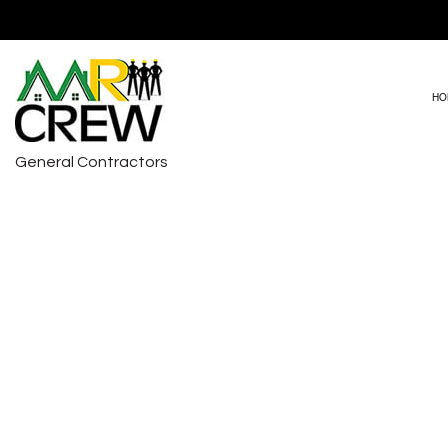
HO
General Contractors
DRIVEWAY PAVING
BASEMENT RE
HVAC REPAIRS
COMMERCIAL 
CARPENTRY
REMODELING 
COMMERCIAL PAINTING
COMMERCIAL ROOF REPAIR
COUNTERTOP INSTALLATION
ELECTRICAL SERVICES
GENERAL CONTRACTOR