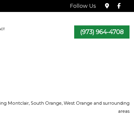
Follow Us
ACT
(973) 964-4708
TRACTOR
icing Montclair, South Orange, West Orange and surrounding
areas