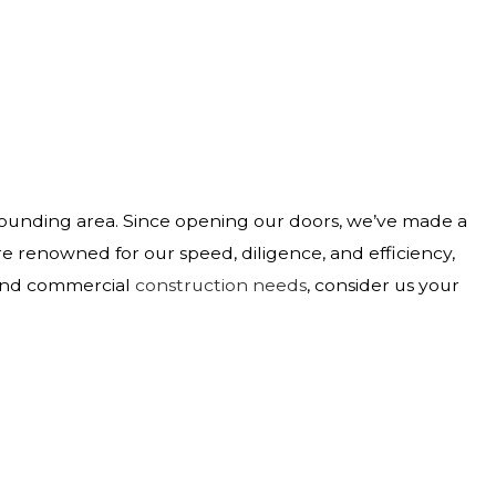
rounding area. Since opening our doors, we’ve made a
e renowned for our speed, diligence, and efficiency,
 and commercial
construction needs
, consider us your