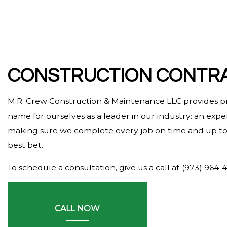
HARDWOOD FLOORING
HOME REPAIRS
HVAC
RESIDENTIAL ROOF REPAIR
CONSTRUCTION CONTRA
ROOF WATERPROOFING
M.R. Crew Construction & Maintenance LLC provides p
SERVICE AREAS
name for ourselves as a leader in our industry: an exp
making sure we complete every job on time and up to t
best bet.
To schedule a consultation, give us a call at (973) 964-
CALL NOW