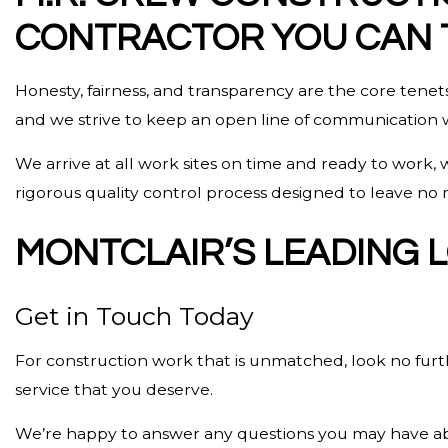
CONTRACTOR YOU CAN 
Honesty, fairness, and transparency are the core tenets
and we strive to keep an open line of communication wit
We arrive at all work sites on time and ready to work,
rigorous quality control process designed to leave no m
MONTCLAIR’S LEADING
Get in Touch Today
For construction work that is unmatched, look no fur
service that you deserve.
We’re happy to answer any questions you may have abou