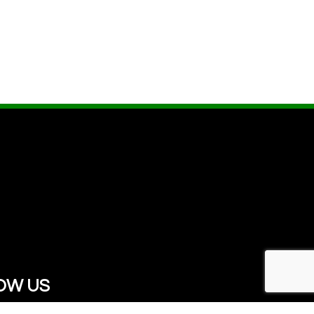
OW US