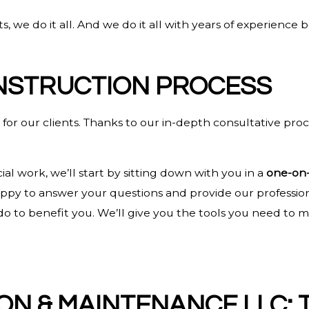
, we do it all. And we do it all with years of experience
NSTRUCTION PROCESS
or our clients. Thanks to our in-depth consultative proc
l work, we’ll start by sitting down with you in a
one-on-
happy to answer your questions and provide our professi
an do to benefit you. We’ll give you the tools you need 
ON & MAINTENANCE LLC: 