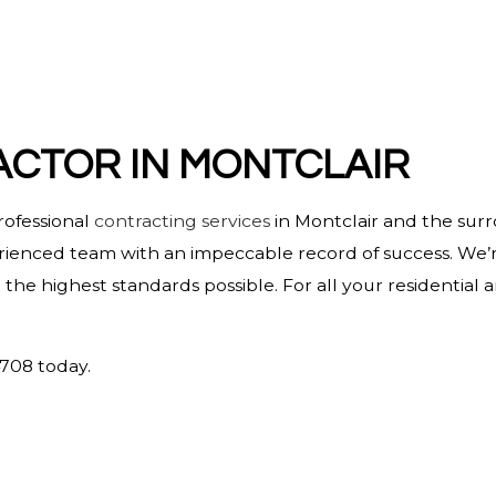
HOME IMPROVEMENT
HOUSE PAINTING
RESIDENTIAL PLUMBING
RESIDENTIAL ROOFING
CTOR IN MONTCLAIR
WINDOW INSTALLATION
rofessional
contracting services
in Montclair and the sur
erienced team with an impeccable record of success. We’r
he highest standards possible. For all your residential
4708 today.