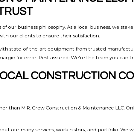
TRUST
 of our business philosophy. As a local business, we stake
h our clients to ensure their satisfaction.
 with state-of-the-art equipment from trusted manufacture
argin for error. Rest assured: We’re the team you can tr
 LOCAL CONSTRUCTION C
ther than M.R. Crew Construction & Maintenance LLC. Onl
t our many services, work history, and portfolio. We wa