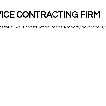
VICE CONTRACTING FIRM
ces for all your construction needs. Property developers