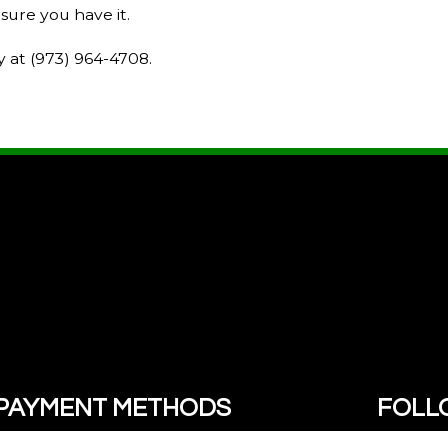
sure you have it.
y at (973) 964-4708.
PAYMENT METHODS
FOLL