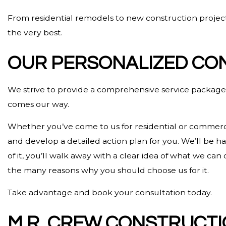
From residential remodels to new construction projects
the very best.
OUR PERSONALIZED CO
We strive to provide a comprehensive service package f
comes our way.
Whether you’ve come to us for residential or commercia
and develop a detailed action plan for you. We’ll be 
of it, you’ll walk away with a clear idea of what we c
the many reasons why you should choose us for it.
Take advantage and book your consultation today.
M.R. CREW CONSTRUCTI