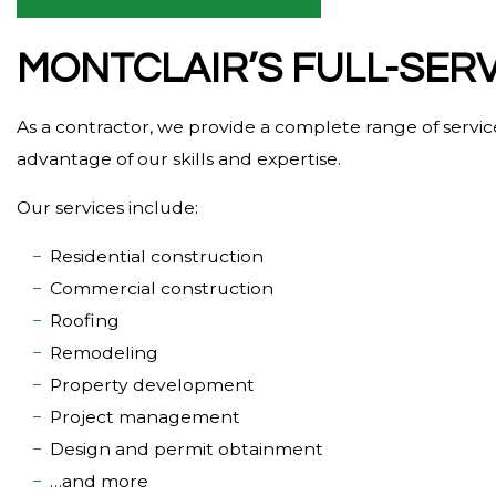
MONTCLAIR’S FULL-SER
As a contractor, we provide a complete range of servi
advantage of our skills and expertise.
Our services include:
Residential construction
Commercial construction
Roofing
Remodeling
Property development
Project management
Design and permit obtainment
…and more