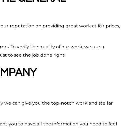
 our reputation on providing great work at fair prices,
rs. To verify the quality of our work, we use a
ust to see the job done right.
OMPANY
y we can give you the top-notch work and stellar
nt you to have all the information you need to feel