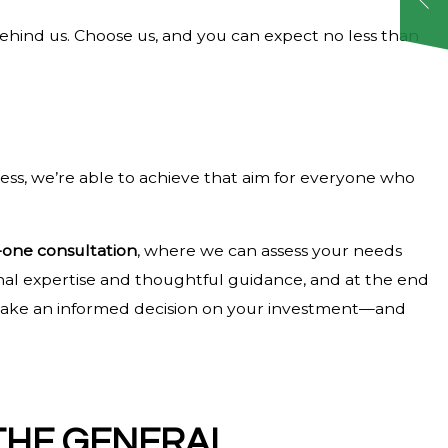
 behind us. Choose us, and you can expect no less than
ess, we’re able to achieve that aim for everyone who
one consultation
, where we can assess your needs
onal expertise and thoughtful guidance, and at the end
to make an informed decision on your investment—and
THE GENERAL